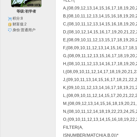
=LET(
A,{08,09,12,13,14,15,16,17,18,19,20,
等级:初学者
B,{08,10,11,12,13,14,15,16,18,19,20,
积分:8
C,{08,10,11,12,13,14,15,16,18,19,20,
财富值:2
身份:普通用户
D,{08,10,12,14,15,16,17,19,20,21,22,
E,{08,09,10,11,12,13,15,17,18,19,20,
F,{08,09,10,11,12,13,14,15,16,17,18,
G,{08,09,11,12,13,15,16,17,18,19,20,
H,{08,10,11,12,13,14,16,17,18,19,20,
I,{08,09,10,11,12,14,17,18,19,20,21,2
J,{09,10,11,13,14,15,16,17,18,21,22,2
K,{09,10,11,12,13,14,16,17,18,19,21,
L,{08,09,10,11,12,14,15,17,20,21,22,
M,{08,09,12,13,14,15,16,18,19,20,21,
N,{08,10,11,12,14,18,19,22,23,24,25,
O,{09,10,11,12,13,14,15,16,18,19,22,
FILTER(A,
ISNUMBER(MATCH(A,B,0))*