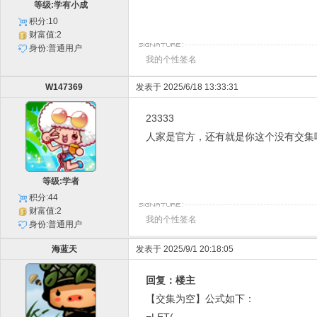
等级:学有小成
积分:10
财富值:2
身份:普通用户
我的个性签名
W147369
发表于 2025/6/18 13:33:31
23333
人家是官方，还有就是你这个没有交集
等级:学者
积分:44
财富值:2
我的个性签名
身份:普通用户
海蓝天
发表于 2025/9/1 20:18:05
回复：楼主
【交集为空】公式如下：