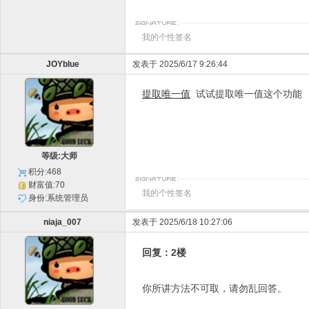
我的个性签名
JOYblue
发表于 2025/6/17 9:26:44
提取唯一值
试试提取唯一值这个功能
等级:大师
积分:468
财富值:70
我的个性签名
身份:系统管理员
niaja_007
发表于 2025/6/18 10:27:06
回复：2楼
你所讲方法不可取，请勿乱回答。