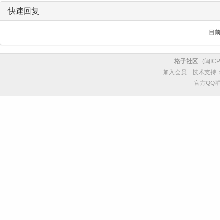
快速回复
目
格子社区
(
闽ICP
加入会员
技术支持
官方QQ