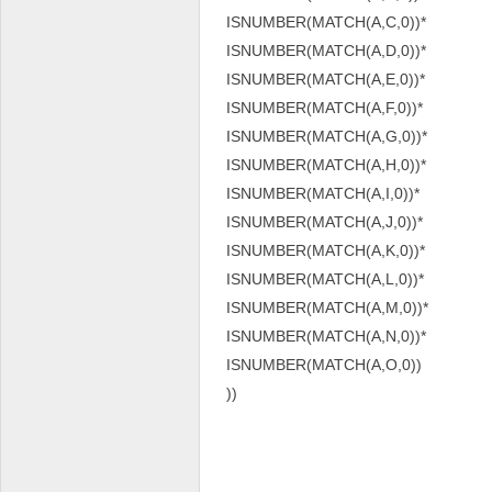
ISNUMBER(MATCH(A,C,0))*
ISNUMBER(MATCH(A,D,0))*
ISNUMBER(MATCH(A,E,0))*
ISNUMBER(MATCH(A,F,0))*
ISNUMBER(MATCH(A,G,0))*
ISNUMBER(MATCH(A,H,0))*
ISNUMBER(MATCH(A,I,0))*
ISNUMBER(MATCH(A,J,0))*
ISNUMBER(MATCH(A,K,0))*
ISNUMBER(MATCH(A,L,0))*
ISNUMBER(MATCH(A,M,0))*
ISNUMBER(MATCH(A,N,0))*
ISNUMBER(MATCH(A,O,0))
))