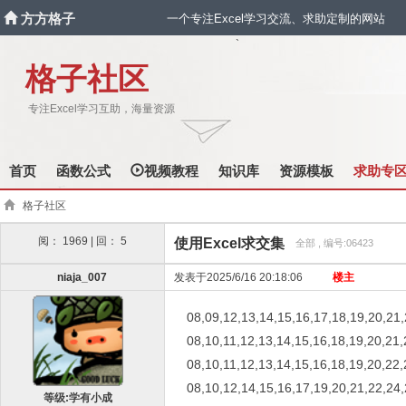
方方格子
一个专注Excel学习交流、求助定制的网站
`
格子社区
专注Excel学习互助，海量资源
首页
函数公式
视频教程
知识库
资源模板
求助专
格子社区
阅： 1969 | 回： 5
使用Excel求交集
全部 , 编号:06423
niaja_007
发表于2025/6/16 20:18:06
楼主
08,09,12,13,14,15,16,17,18,19,20,21
08,10,11,12,13,14,15,16,18,19,20,21,
08,10,11,12,13,14,15,16,18,19,20,22,
08,10,12,14,15,16,17,19,20,21,22,24
等级:学有小成