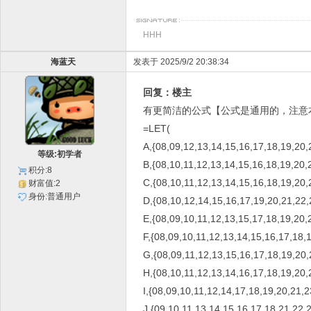
HHH
海蓝天
发表于 2025/9/2 20:38:34
回复：楼主
有更简洁的公式【公式是通用的，注意
=LET(
A,{08,09,12,13,14,15,16,17,18,19,20,
等级:初学者
B,{08,10,11,12,13,14,15,16,18,19,20,
积分:8
C,{08,10,11,12,13,14,15,16,18,19,20,
财富值:2
身份:普通用户
D,{08,10,12,14,15,16,17,19,20,21,22,
E,{08,09,10,11,12,13,15,17,18,19,20,
F,{08,09,10,11,12,13,14,15,16,17,18,
G,{08,09,11,12,13,15,16,17,18,19,20,
H,{08,10,11,12,13,14,16,17,18,19,20,
I,{08,09,10,11,12,14,17,18,19,20,21,2
J,{09,10,11,13,14,15,16,17,18,21,22,2