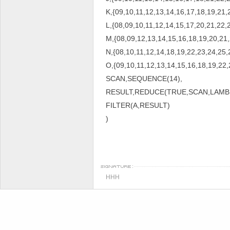
K,{09,10,11,12,13,14,16,17,18,19,21,
L,{08,09,10,11,12,14,15,17,20,21,22,
M,{08,09,12,13,14,15,16,18,19,20,21,
N,{08,10,11,12,14,18,19,22,23,24,25,
O,{09,10,11,12,13,14,15,16,18,19,22,
SCAN,SEQUENCE(14),
RESULT,REDUCE(TRUE,SCAN,LAMBDA
FILTER(A,RESULT)
)
HHH