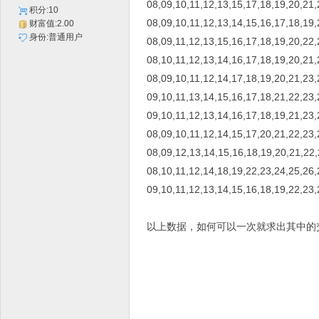
08,09,10,11,12,13,15,17,18,19,20,21,
积分:10
08,09,10,11,12,13,14,15,16,17,18,19,
财富值:2.00
身份:普通用户
08,09,11,12,13,15,16,17,18,19,20,22,
08,10,11,12,13,14,16,17,18,19,20,21,
08,09,10,11,12,14,17,18,19,20,21,23,
09,10,11,13,14,15,16,17,18,21,22,23,
09,10,11,12,13,14,16,17,18,19,21,23,
08,09,10,11,12,14,15,17,20,21,22,23,
08,09,12,13,14,15,16,18,19,20,21,22
08,10,11,12,14,18,19,22,23,24,25,26,
09,10,11,12,13,14,15,16,18,19,22,23,
以上数据，如何可以一次就求出其中的